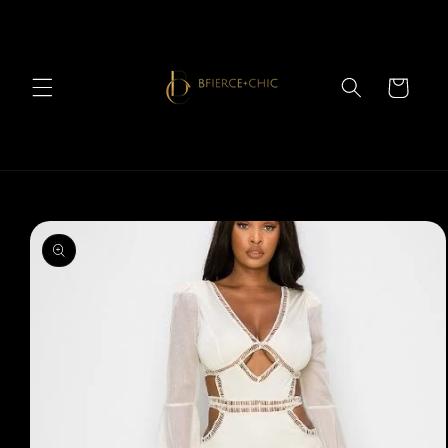
Skip to
content
Cart
Skip to
product
information