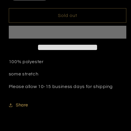
quantity
quantity
for
for
My
My
Sold out
Swimsuit
Swimsuit
100% polyester
some stretch
Please allow 10-15 business days for shipping
Share