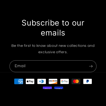
Subscribe to our
emails
Be the first to know about new collections and
exclusive offers.
Email
Payment
methods
© 2026,
B'FIERCE & CHIC ACCESSORIES LLC
Powered by Shopify
Refund policy
Privacy policy
Terms of service