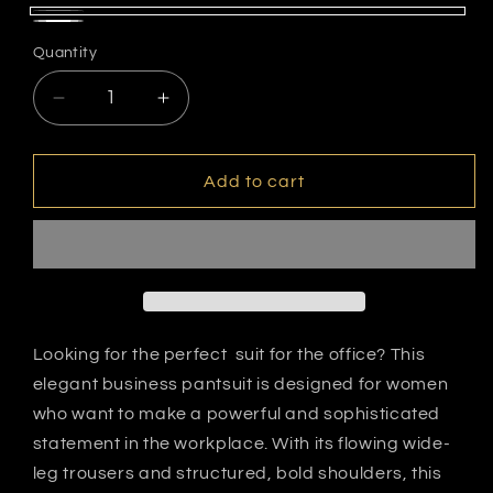
black/white
white/black
Quantity
dots
dots
Decrease
Increase
quantity
quantity
for
for
Polka
Polka
Add to cart
Dots
Dots
Looking for the perfect suit for the office? This
elegant business pantsuit is designed for women
who want to make a powerful and sophisticated
statement in the workplace. With its flowing wide-
leg trousers and structured, bold shoulders, this