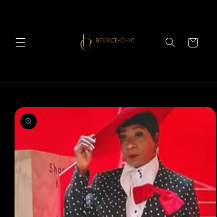
Skip to
content
Cart
Skip to
product
information