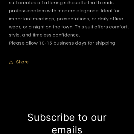
suit creates a flattering silhouette that blends
professionalism with modern elegance. Ideal for
important meetings, presentations, or daily office
wear, or a night on the town. This suit offers comfort,
style, and timeless confidence.
Please allow 10-15 business days for shipping
Share
Subscribe to our
emails