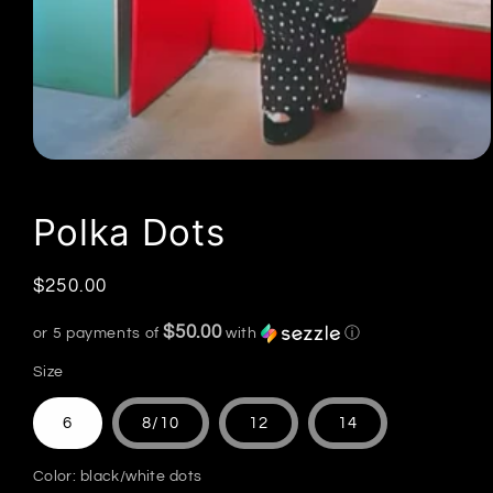
Open
media
1
in
Polka Dots
modal
Regular
$250.00
price
$50.00
or 5 payments of
with
ⓘ
Size
6
8/10
12
14
Color:
black/white dots