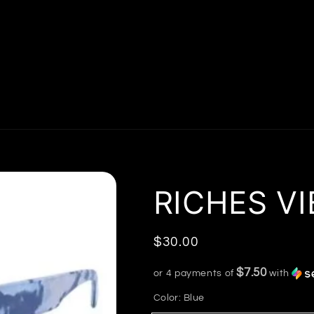
RICHES VI
Regular
$30.00
price
$7.50
or 4 payments of
with
Color:
Blue