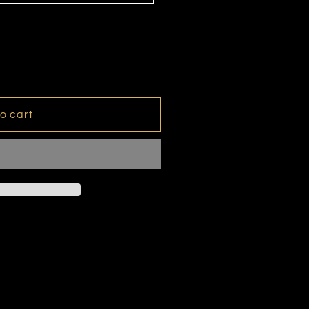
o cart