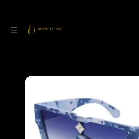
Skip to
content
Skip to
product
information