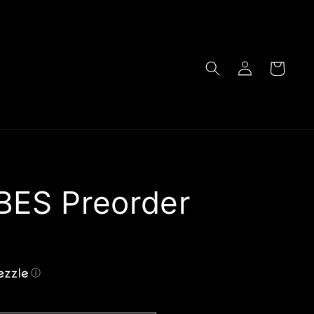
Log
Cart
in
BES Preorder
ⓘ