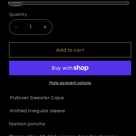
Blue
Gold
Quantity
Decrease
Increase
quantity
quantity
for
for
Scarf
Scarf
Add to cart
sweater
sweater
More payment options
Pullover Sweater Cape
Knitted Irregular sleeve
fashion poncho