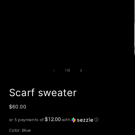
of
1
/
2
Scarf sweater
Regular
$60.00
price
$12.00
or 5 payments of
with
ⓘ
Color:
Blue