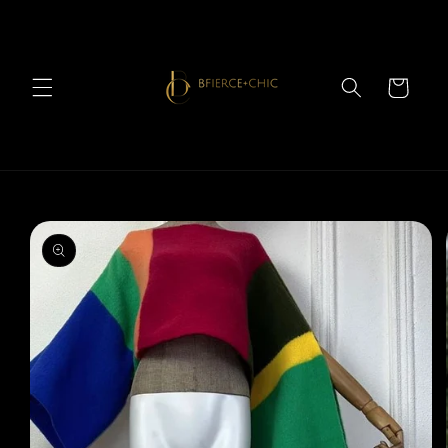
Skip to
content
Cart
Skip to
product
information