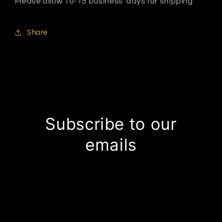
Please allow 10-15 business days for shipping
Share
Subscribe to our
emails
Be the first to know about new collections and
exclusive offers.
Email